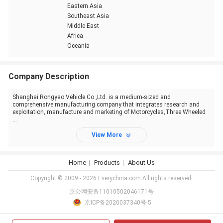
Eastern Asia
Southeast Asia
Middle East
Africa
Oceania
Company Description
Shanghai Rongyao Vehicle Co.,Ltd. is a medium-sized and
comprehensive manufacturing company that integrates research and
exploitation, manufacture and marketing of Motorcycles,Three Wheeled
...
View More
Home
Products
About Us
Copyright © 2009 - 2026 Everychina.com.All rights reserved.
京公网安备11010502046171号
京ICP备2020037340号-5