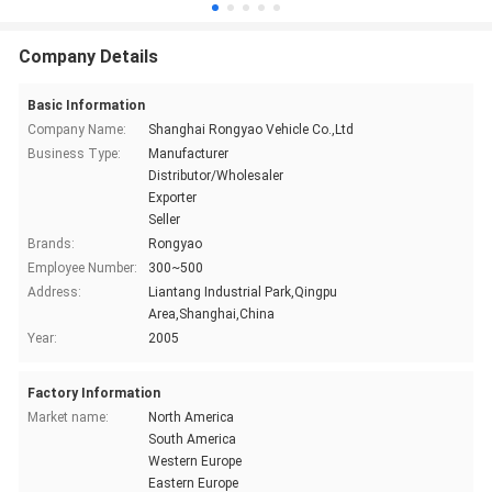
Company Details
Basic Information
Company Name:
Shanghai Rongyao Vehicle Co.,Ltd
Business Type:
Manufacturer
Distributor/Wholesaler
Exporter
Seller
Brands:
Rongyao
Employee Number:
300~500
Address:
Liantang Industrial Park,Qingpu
Area,Shanghai,China
Year:
2005
Factory Information
Market name:
North America
South America
Western Europe
Eastern Europe