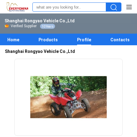
Shanghai Rongyao Vehicle Co.,Ltd
Verified Supplier
10 Years
Home
Products
Profile
Contacts
Shanghai Rongyao Vehicle Co.,Ltd