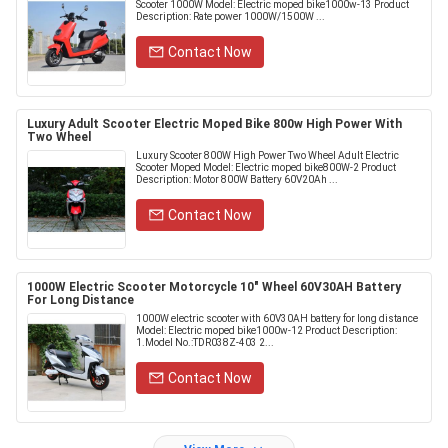
Scooter 1000W Model: Electric moped bike1000w-13 Product
Description: Rate power 1000W/1500W ...
Contact Now
Luxury Adult Scooter Electric Moped Bike 800w High Power With
Two Wheel
Luxury Scooter 800W High Power Two Wheel Adult Electric
Scooter Moped Model: Electric moped bike800W-2 Product
Description: Motor 800W Battery 60V20Ah ...
Contact Now
1000W Electric Scooter Motorcycle 10" Wheel 60V30AH Battery
For Long Distance
1000W electric scooter with 60V30AH battery for long distance
Model: Electric moped bike1000w-12 Product Description:
1.Model No.:TDR038Z-403 2...
Contact Now