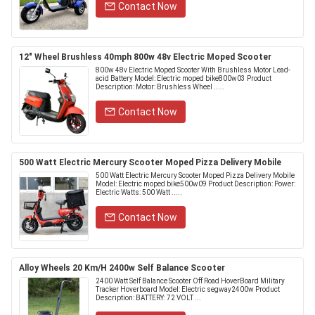
Contact Now
12" Wheel Brushless 40mph 800w 48v Electric Moped Scooter
800w 48v Electric Moped Scooter With Brushless Motor Lead-
acid Battery Model: Electric moped bike800w03 Product
Description: Motor: Brushless Wheel .....
Contact Now
500 Watt Electric Mercury Scooter Moped Pizza Delivery Mobile
500 Watt Electric Mercury Scooter Moped Pizza Delivery Mobile
Model: Electric moped bike500w09 Product Description: Power:
Electric Watts: 500 Watt .....
Contact Now
Alloy Wheels 20 Km/H 2400w Self Balance Scooter
2400 Watt Self Balance Scooter Off Road HoverBoard Military
Tracker Hoverboard Model: Electric segway2400w Product
Description: BATTERY: 72 VOLT ...