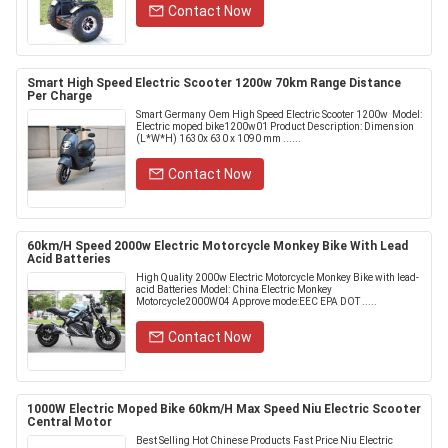
Contact Now
Smart High Speed Electric Scooter 1200w 70km Range Distance
Per Charge
Smart Germany Oem High Speed Electric Scooter 1200w ​ Model:
Electric moped bike1200w01 Product Description: Dimension
(L*W*H) 1630x 630 x 1090 mm ......
Contact Now
60km/H Speed 2000w Electric Motorcycle Monkey Bike With Lead
Acid Batteries
High Quality 2000w Electric Motorcycle Monkey Bike with lead-
acid Batteries Model: China Electric Monkey
Motorcycle2000W04 Approve mode:EEC EPA DOT .....
Contact Now
1000W Electric Moped Bike 60km/H Max Speed Niu Electric Scooter
Central Motor
Best Selling Hot Chinese Products Fast Price Niu Electric