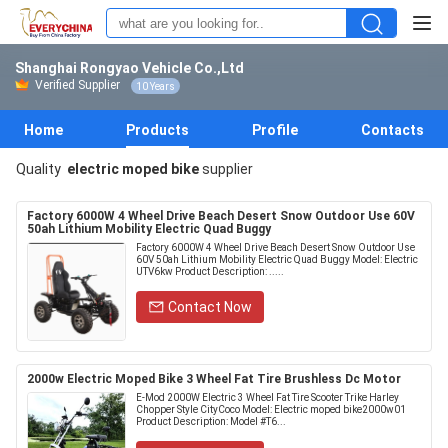
Shanghai Rongyao Vehicle Co.,Ltd
Verified Supplier
10 Years
Home
Products
Profile
Contacts
Quality
electric moped bike
supplier
Factory 6000W 4 Wheel Drive Beach Desert Snow Outdoor Use 60V
50ah Lithium Mobility Electric Quad Buggy
Factory 6000W 4 Wheel Drive Beach Desert Snow Outdoor Use
60V 50ah Lithium Mobility Electric Quad Buggy Model: Electric
UTV6kw Product Description: .....
Contact Now
2000w Electric Moped Bike 3 Wheel Fat Tire Brushless Dc Motor
E-Mod 2000W Electric 3 Wheel Fat Tire Scooter Trike Harley
Chopper Style CityCoco Model: Electric moped bike2000w01
Product Description: Model #T6...