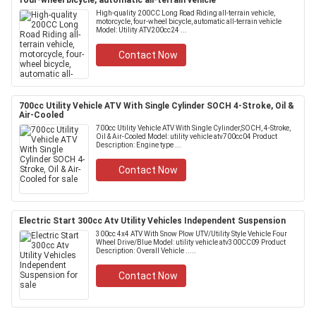
four-wheel bicycle, automatic all-terrain vehicle
High-quality 200CC Long Road Riding all-terrain vehicle,
motorcycle, four-wheel bicycle, automatic all-terrain vehicle
Model: Utility ATV200cc24 ...
Contact Now
700cc Utility Vehicle ATV With Single Cylinder SOCH 4-Stroke, Oil &
Air-Cooled
700cc Utility Vehicle ATV With Single Cylinder,SOCH, 4-Stroke,
Oil & Air-Cooled Model: utility vehicle atv700cc04 Product
Description: Engine type ...
Contact Now
Electric Start 300cc Atv Utility Vehicles Independent Suspension
300cc 4x4 ATV With Snow Plow UTV/Utility Style Vehicle Four
Wheel Drive/Blue Model: utility vehicle atv300CC09 Product
Description: Overall Vehicle .....
Contact Now