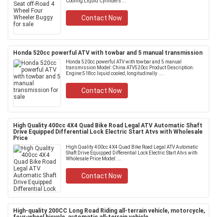
Cooling:Liquid Cylinders ...
Contact Now
Honda 520cc powerful ATV with towbar and 5 manual transmission
Honda 520cc powerful ATV with towbar and 5 manual
transmission Model: China ATV520cc Product Description:
Engine:518cc liquid cooled, longitudinally ....
Contact Now
High Quality 400cc 4X4 Quad Bike Road Legal ATV Automatic Shaft
Drive Equipped Differential Lock Electric Start Atvs with Wholesale
Price
High Quality 400cc 4X4 Quad Bike Road Legal ATV Automatic
Shaft Drive Equipped Differential Lock Electric Start Atvs with
Wholesale Price Model: ...
Contact Now
High-quality 200CC Long Road Riding all-terrain vehicle, motorcycle,