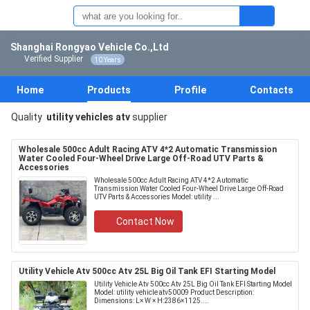
Shanghai Rongyao Vehicle Co.,Ltd
Verified Supplier
10 Years
Home
Products
Profile
Contacts
Quality
utility vehicles atv
supplier
Wholesale 500cc Adult Racing ATV 4*2 Automatic Transmission
Water Cooled Four-Wheel Drive Large Off-Road UTV Parts &
Accessories
Wholesale 500cc Adult Racing ATV 4*2 Automatic
Transmission Water Cooled Four-Wheel Drive Large Off-Road
UTV Parts & Accessories Model: utility ...
Contact Now
Utility Vehicle Atv 500cc Atv 25L Big Oil Tank EFI Starting Model
Utility Vehicle Atv 500cc Atv 25L Big Oil Tank EFI Starting Model
Model: utility vehicle atv50009 Product Description:
Dimensions: L× W × H:2386×1125....