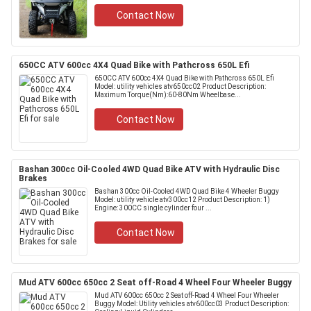
Contact Now
650CC ATV 600cc 4X4 Quad Bike with Pathcross 650L Efi
650CC ATV 600cc 4X4 Quad Bike with Pathcross 650L Efi
Model: utility vehicles atv650cc02 Product Description:
Maximum Torque(Nm):60-80Nm Wheelbase...
Contact Now
Bashan 300cc Oil-Cooled 4WD Quad Bike ATV with Hydraulic Disc
Brakes
Bashan 300cc Oil-Cooled 4WD Quad Bike 4 Wheeler Buggy
Model: utility vehicle atv300cc12 Product Description: 1)
Engine: 300CC single cylinder four ...
Contact Now
Mud ATV 600cc 650cc 2 Seat off-Road 4 Wheel Four Wheeler Buggy
Mud ATV 600cc 650cc 2 Seat off-Road 4 Wheel Four Wheeler
Buggy Model: Utility vehicles atv600cc03 Product Description: