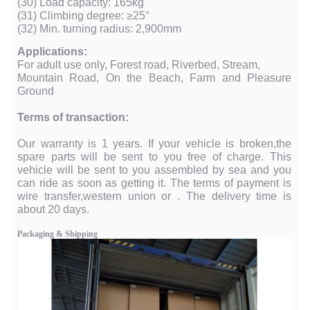
(30) Load capacity: 165kg
(31) Climbing degree: ≥25°
(32) Min. turning radius: 2,900mm
Applications:
For adult use only, Forest road, Riverbed, Stream,
Mountain Road, On the Beach, Farm and Pleasure
Ground
Terms of transaction:
Our warranty is 1 years. If your vehicle is broken,the
spare parts will be sent to you free of charge. This
vehicle will be sent to you assembled by sea and you
can ride as soon as getting it. The terms of payment is
wire transfer,western union or . The delivery time is
about 20 days.
Packaging & Shipping