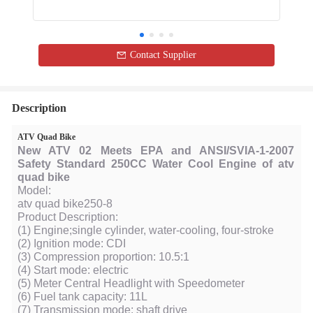
Contact Supplier
Description
ATV Quad Bike
New ATV 02 Meets EPA and ANSI/SVIA-1-2007
Safety Standard 250CC Water Cool Engine of atv
quad bike
Model:
atv quad bike250-8
Product Description:
(1) Engine;single cylinder, water-cooling, four-stroke
(2) Ignition mode: CDI
(3) Compression proportion: 10.5:1
(4) Start mode: electric
(5) Meter Central Headlight with Speedometer
(6) Fuel tank capacity: 11L
(7) Transmission mode: shaft drive