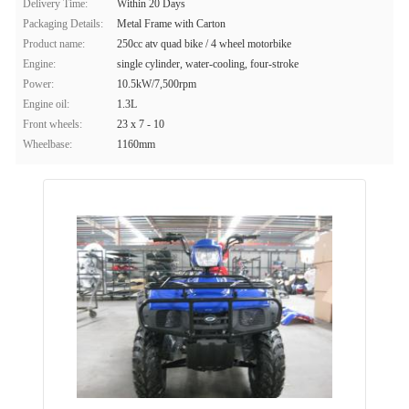
Delivery Time:
Within 20 Days
Packaging Details:
Metal Frame with Carton
Product name:
250cc atv quad bike / 4 wheel motorbike
Engine:
single cylinder, water-cooling, four-stroke
Power:
10.5kW/7,500rpm
Engine oil:
1.3L
Front wheels:
23 x 7 - 10
Wheelbase:
1160mm