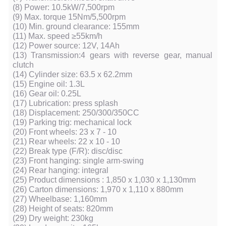
(8) Power: 10.5kW/7,500rpm
(9) Max. torque 15Nm/5,500rpm
(10) Min. ground clearance: 155mm
(11) Max. speed ≥55km/h
(12) Power source: 12V, 14Ah
(13) Transmission:4 gears with reverse gear, manual
clutch
(14) Cylinder size: 63.5 x 62.2mm
(15) Engine oil: 1.3L
(16) Gear oil: 0.25L
(17) Lubrication: press splash
(18) Displacement: 250/300/350CC
(19) Parking trig: mechanical lock
(20) Front wheels: 23 x 7 - 10
(21) Rear wheels: 22 x 10 - 10
(22) Break type (F/R): disc/disc
(23) Front hanging: single arm-swing
(24) Rear hanging: integral
(25) Product dimensions : 1,850 x 1,030 x 1,130mm
(26) Carton dimensions: 1,970 x 1,110 x 880mm
(27) Wheelbase: 1,160mm
(28) Height of seats: 820mm
(29) Dry weight: 230kg