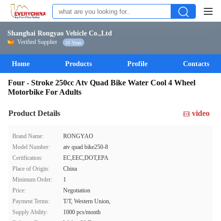
Shanghai Rongyao Vehicle Co.,Ltd
Verified Supplier
10 Years
Home
Products
Profile
Contacts
Four - Stroke 250cc Atv Quad Bike Water Cool 4 Wheel
Motorbike For Adults
Product Details
video
Brand Name:
RONGYAO
Model Number:
atv quad bike250-8
Certification:
EC,EEC,DOT,EPA
Place of Origin:
China
Minimum Order:
1
Price:
Negotiation
Payment Terms:
T/T, Western Union,
Supply Ability:
1000 pcs/month