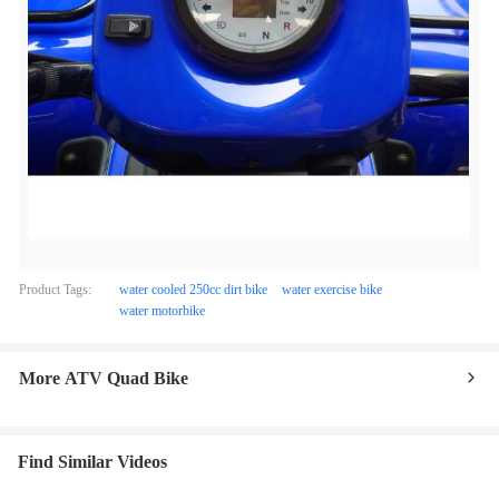
Product Tags:
water cooled 250cc dirt bike
water exercise bike
water motorbike
More ATV Quad Bike
Find Similar Videos