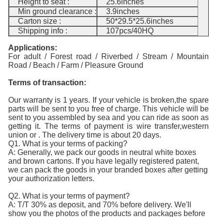
Height to seat :
25.6inches
Min ground clearance :
3.9inches
Carton size :
50*29.5*25.6inches
Shipping info :
107pcs/40HQ
Applications:
For adult / Forest road / Riverbed / Stream /
Mountain
Road / Beach / Farm / Pleasure Ground
Terms of transaction:
Our warranty is 1 years. If your vehicle is broken,the spare
parts will be sent to you free of charge. This vehicle will be
sent to you assembled by sea and you can ride as soon as
getting it. The terms of payment is wire transfer,western
union or . The delivery time is about 20 days.
Q1. What is your terms of packing?
A: Generally, we pack our goods in neutral white boxes
and brown cartons. If you have legally registered patent,
we can pack the goods in your branded boxes after getting
your authorization letters.
Q2. What is your terms of payment?
A: T/T 30% as deposit, and 70% before delivery. We'll
show you the photos of the products and packages before