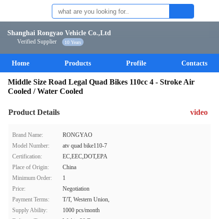
Shanghai Rongyao Vehicle Co.,Ltd
Verified Supplier
10 Years
Home
Products
Profile
Contacts
Middle Size Road Legal Quad Bikes 110cc 4 - Stroke Air
Cooled / Water Cooled
Product Details
video
Brand Name:
RONGYAO
Model Number:
atv quad bike110-7
Certification:
EC,EEC,DOT,EPA
Place of Origin:
China
Minimum Order:
1
Price:
Negotiation
Payment Terms:
T/T, Western Union,
Supply Ability:
1000 pcs/month