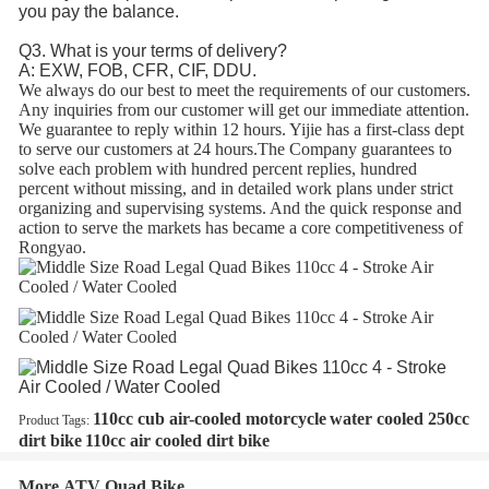
you pay the balance.
Q3. What is your terms of delivery?
A: EXW, FOB, CFR, CIF, DDU.
We always do our best to meet the requirements of our customers.
Any inquiries from our customer will get our immediate attention.
We guarantee to reply within 12 hours. Yijie has a first-class dept
to serve our customers at 24 hours.The Company guarantees to
solve each problem with hundred percent replies, hundred
percent without missing, and in detailed work plans under strict
organizing and supervising systems. And the quick response and
action to serve the markets has became a core competitiveness of
Rongyao.
110cc cub air-cooled motorcycle
water cooled 250cc
Product Tags:
dirt bike
110cc air cooled dirt bike
More ATV Quad Bike