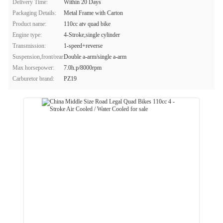
Delivery Time:
Within 20 Days
Packaging Details:
Metal Frame with Carton
Product name:
110cc atv quad bike
Engine type:
4-Stroke,single cylinder
Transmission:
1-speed+reverse
Suspension,front/rear:
Double a-arm/single a-arm
Max horsepower:
7.0h.p/8000rpm
Carburetor brand:
PZ19