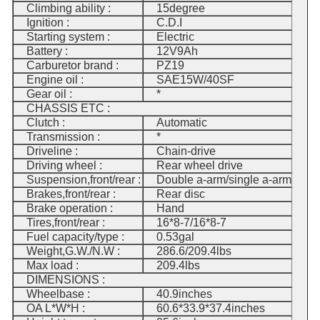
Climbing ability :
15degree
Ignition :
C.D.I
Starting system :
Electric
Battery :
12V9Ah
Carburetor brand :
PZ19
Engine oil :
SAE15W/40SF
Gear oil :
*
CHASSIS ETC :
Clutch :
Automatic
Transmission :
*
Driveline :
Chain-drive
Driving wheel :
Rear wheel drive
Suspension,front/rear :
Double a-arm/single a-arm
Brakes,front/rear :
Rear disc
Brake operation :
Hand
Tires,front/rear :
16*8-7/16*8-7
Fuel capacity/type :
0.53gal
Weight,G.W./N.W :
286.6/209.4lbs
Max load :
209.4lbs
DIMENSIONS :
Wheelbase :
40.9inches
OA L*W*H :
60.6*33.9*37.4inches