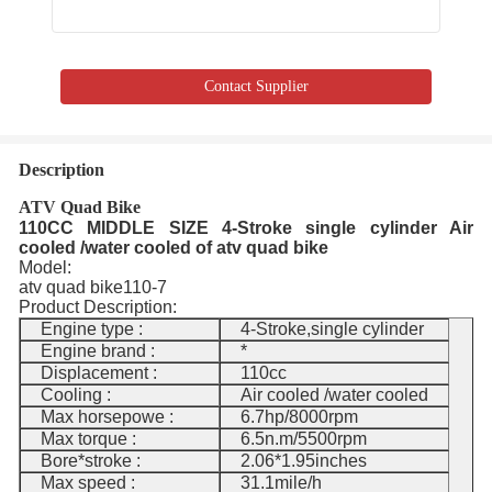
Contact Supplier
Description
ATV Quad Bike
110CC MIDDLE SIZE 4-Stroke single cylinder Air
cooled /water cooled of atv quad bike
Model:
atv quad bike110-7
Product Description:
Engine type :
4-Stroke,single cylinder
Engine brand :
*
Displacement :
110cc
Cooling :
Air cooled /water cooled
Max horsepowe :
6.7hp/8000rpm
Max torque :
6.5n.m/5500rpm
Bore*stroke :
2.06*1.95inches
Max speed :
31.1mile/h