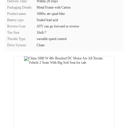
Delivery Time:
Within 20 Days
Packaging Details:
Metal Frame with Carton
Product name:
1000w atv quad bike
Battery type:
Sealed lead acid
Reverse Gear:
ATV can go forward or reverse
Tire Size:
16x8-7
Throttle Type:
varsable speed control
Drive System:
Chain