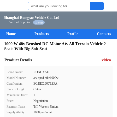
Shanghai Rongyao Vehicle Co.,Ltd
Verified Supplier
10 Years
Home
Products
Profile
Contacts
1000 W 48v Brushed DC Motor Atv All Terrain Vehicle 2
Seats With Big Soft Seat
Product Details
video
Brand Name:
RONGYAO
Model Number:
atv quad bike1000w
Certification:
EC,EEC,DOT,EPA
Place of Origin:
China
Minimum Order:
1
Price:
Negotiation
Payment Terms:
T/T, Western Union,
Supply Ability:
1000 pcs/month