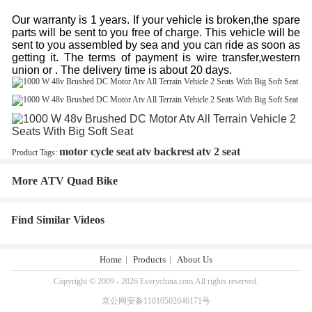
Our warranty is 1 years. If your vehicle is broken,the spare
parts will be sent to you free of charge. This vehicle will be
sent to you assembled by sea and you can ride as soon as
getting it. The terms of payment is wire transfer,western
union or . The delivery time is about 20 days.
motor cycle seat
atv backrest
atv 2 seat
Product Tags:
More ATV Quad Bike
Find Similar Videos
Home
Products
About Us
Copyright © 2009 - 2026 Everychina.com.All rights reserved.
京公网安备11010502046171号