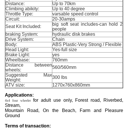
Distance:
Up to 70km
Climbing abikity:
Up to 40 degree
Throttle Type:
varsable speed control
Circuit:
20-30amps
big soft seat includes-can hold 2
Seat Kit Included:
people
braking System:
hydraulic disk brakes
Drive System:
Chain
Body:
ABS Plastic-Very Strong / Flexible
Head Light:
Yes-full size
Brake Light:
yes
Wheelbase:
760mm
Distance between
560/560mm
wheels:
Suggested Max
300 lbs
Weight:
ATV size:
1270x760x860mm
Applications:
for adult use only, Forest road, Riverbed,
4x4 four wheeler
Stream,
Mountain Road, On the Beach, Farm and Pleasure
Ground
Terms of transaction: