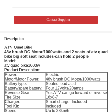
Contact Supplier
Description
ATV Quad Bike
48v brush DC Motor/1000watts and 2 seats of atv quad
bike big soft seat includes-can hold 2 people
Model:
atv quad bike1000w
Product Description:
Power:
Electric
Motor/Motor Power:
48v brush DC Motor/1000watts
Battery type:
Sealed lead acid
Battery/spare battery:
Four 12Volts/20amps
Reverse Gear:
Yes ATV can go forward or reverse
Tire Size:
16x8-7
Charger:
Smart charger Included
Tool Kit:
Included
Speed
Up to 38km/h