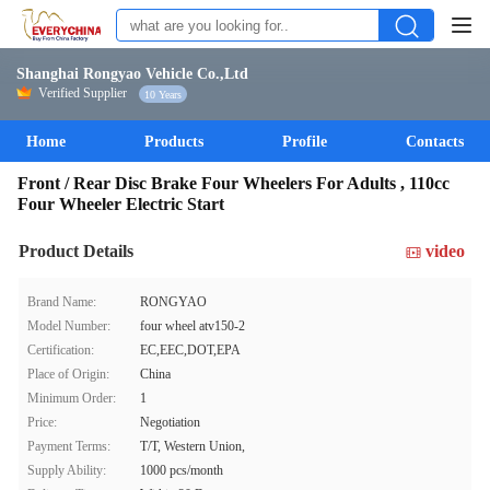
Shanghai Rongyao Vehicle Co.,Ltd
Verified Supplier
10 Years
Home
Products
Profile
Contacts
Front / Rear Disc Brake Four Wheelers For Adults , 110cc
Four Wheeler Electric Start
Product Details
video
Brand Name:
RONGYAO
Model Number:
four wheel atv150-2
Certification:
EC,EEC,DOT,EPA
Place of Origin:
China
Minimum Order:
1
Price:
Negotiation
Payment Terms:
T/T, Western Union,
Supply Ability:
1000 pcs/month