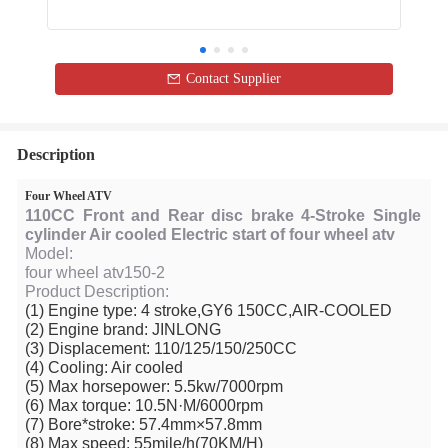
Contact Supplier
Description
Four Wheel ATV
110CC Front and Rear disc brake 4-Stroke Single
cylinder Air cooled Electric start of four wheel atv
Model:
four wheel atv150-2
Product Description:
(1) Engine type: 4 stroke,GY6 150CC,AIR-COOLED
(2) Engine brand: JINLONG
(3) Displacement: 110/125/150/250CC
(4) Cooling: Air cooled
(5) Max horsepower: 5.5kw/7000rpm
(6) Max torque: 10.5N·M/6000rpm
(7) Bore*stroke: 57.4mm×57.8mm
(8) Max speed: 55mile/h(70KM/H)