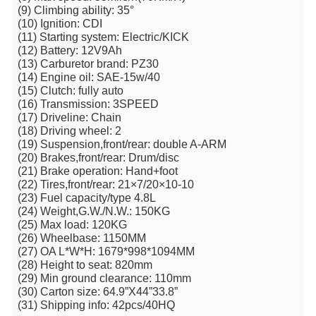
(9) Climbing ability: 35°
(10) Ignition: CDI
(11) Starting system: Electric/KICK
(12) Battery: 12V9Ah
(13) Carburetor brand: PZ30
(14) Engine oil: SAE-15w/40
(15) Clutch: fully auto
(16) Transmission: 3SPEED
(17) Driveline: Chain
(18) Driving wheel: 2
(19) Suspension,front/rear: double A-ARM
(20) Brakes,front/rear: Drum/disc
(21) Brake operation: Hand+foot
(22) Tires,front/rear: 21×7/20×10-10
(23) Fuel capacity/type 4.8L
(24) Weight,G.W./N.W.: 150KG
(25) Max load: 120KG
(26) Wheelbase: 1150MM
(27) OA L*W*H: 1679*998*1094MM
(28) Height to seat: 820mm
(29) Min ground clearance: 110mm
(30) Carton size: 64.9”X44”33.8”
(31) Shipping info: 42pcs/40HQ