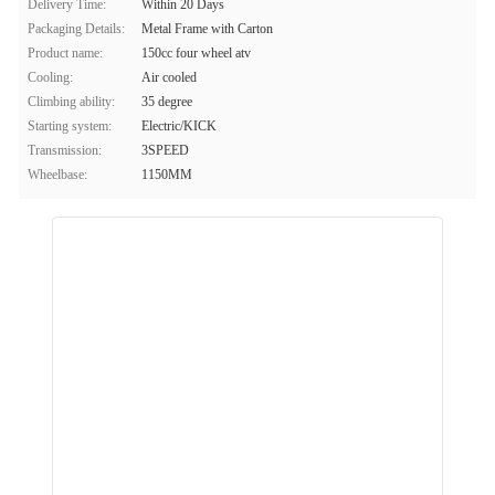
Delivery Time:
Within 20 Days
Packaging Details:
Metal Frame with Carton
Product name:
150cc four wheel atv
Cooling:
Air cooled
Climbing ability:
35 degree
Starting system:
Electric/KICK
Transmission:
3SPEED
Wheelbase:
1150MM