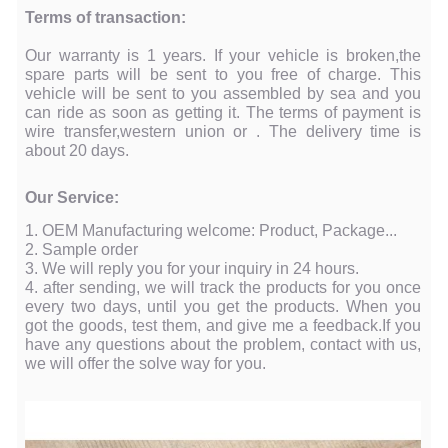
Terms of transaction:
Our warranty is 1 years. If your vehicle is broken,the
spare parts will be sent to you free of charge. This
vehicle will be sent to you assembled by sea and you
can ride as soon as getting it. The terms of payment is
wire transfer,western union or . The delivery time is
about 20 days.
Our Service:
1. OEM Manufacturing welcome: Product, Package...
2. Sample order
3. We will reply you for your inquiry in 24 hours.
4. after sending, we will track the products for you once
every two days, until you get the products. When you
got the goods, test them, and give me a feedback.If you
have any questions about the problem, contact with us,
we will offer the solve way for you.