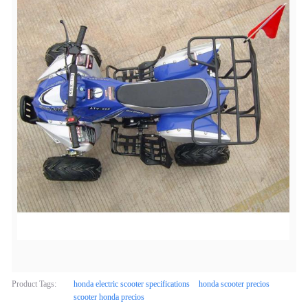
Product Tags:
honda electric scooter specifications
honda scooter precios
scooter honda precios